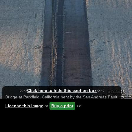
>>>
Click here to hide this caption box
<<<
Bridge at Parkfield, California bent by the San Andreas Fault.
License this image
or
Buy a print
>>