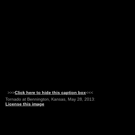
>>>
Click here to hide this caption box
<<<
Tornado at Bennington, Kansas, May 28, 2013:
License this image