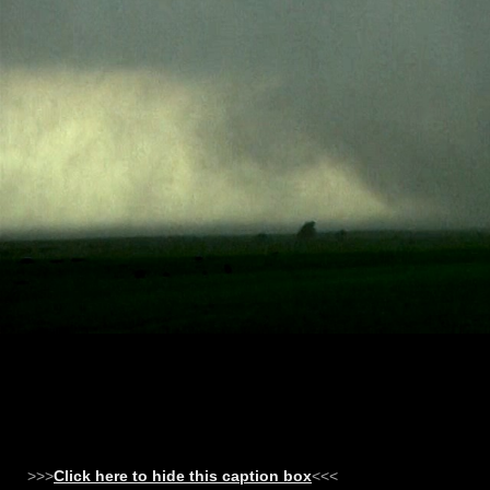
>>>
Click here to hide this caption box
<<<