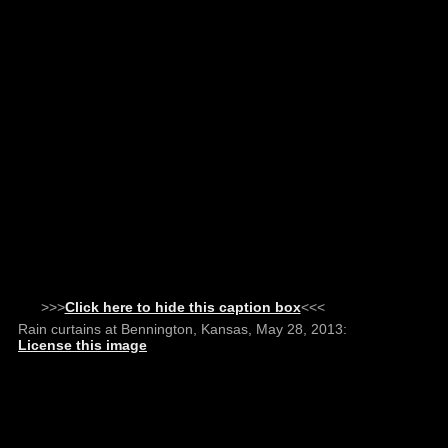
>>>
Click here to hide this caption box
<<<
Rain curtains at Bennington, Kansas, May 28, 2013:
License this image