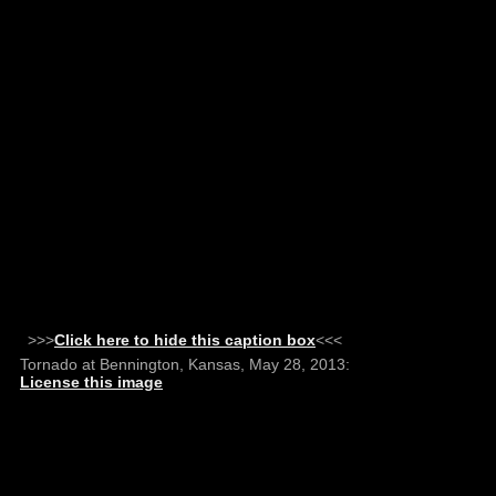
>>>
Click here to hide this caption box
<<<
Tornado at Bennington, Kansas, May 28, 2013:
License this image