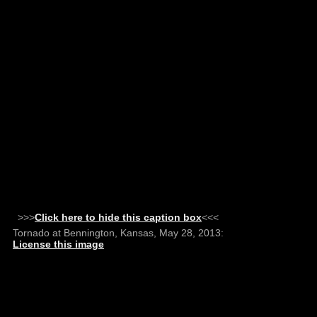
>>>
Click here to hide this caption box
<<<
Tornado at Bennington, Kansas, May 28, 2013:
License this image