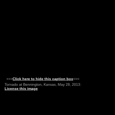
>>>
Click here to hide this caption box
<<<
Tornado at Bennington, Kansas, May 28, 2013:
License this image