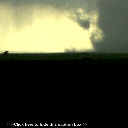
>>>
Click here to hide this caption box
<<<