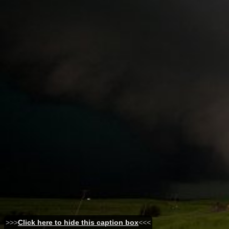
>>>
Click here to hide this caption box
<<<