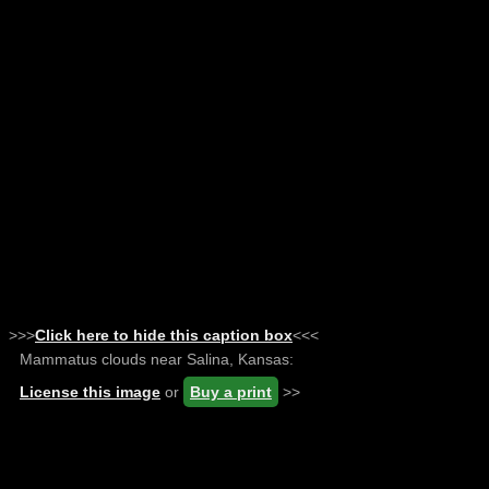
>>>
Click here to hide this caption box
<<<
Mammatus clouds near Salina, Kansas:
License this image
or
Buy a print
>>