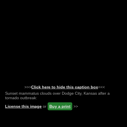
>>>
Click here to hide this caption box
<<<
Sunset mammatus clouds over Dodge City, Kansas after a
tornado outbreak:
License this image
or
Buy a print
>>