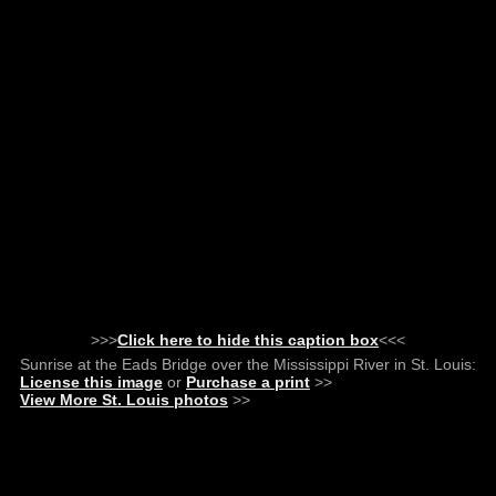
>>>
Click here to hide this caption box
<<<
Sunrise at the Eads Bridge over the Mississippi River in St. Louis:
License this image
or
Purchase a print
>>
View More St. Louis photos
>>