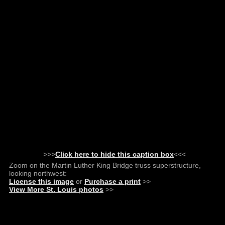
>>>
Click here to hide this caption box
<<<
Zoom on the Martin Luther King Bridge truss superstructure,
looking northwest:
License this image
or
Purchase a print
>>
View More St. Louis photos
>>