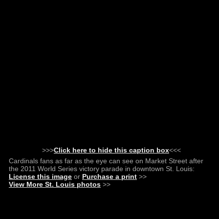
>>>
Click here to hide this caption box
<<<
Cardinals fans as far as the eye can see on Market Street after
the 2011 World Series victory parade in downtown St. Louis:
License this image
or
Purchase a print
>>
View More St. Louis photos
>>