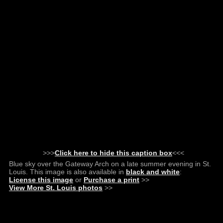
>>>
Click here to hide this caption box
<<<
Blue sky over the Gateway Arch on a late summer evening in St.
Louis. This image is also available in
black and white
:
License this image
or
Purchase a print
>>
View More St. Louis photos
>>