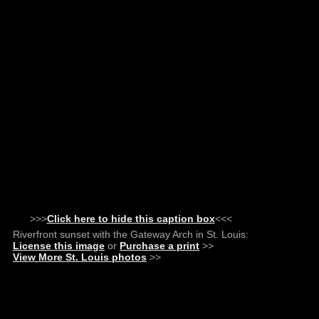
>>>
Click here to hide this caption box
<<<
Riverfront sunset with the Gateway Arch in St. Louis:
License this image
or
Purchase a print
>>
View More St. Louis photos
>>