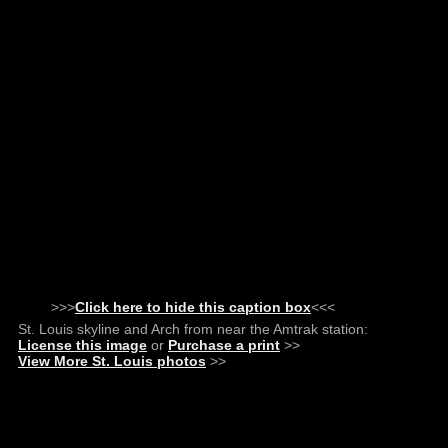
>>>
Click here to hide this caption box
<<<
St. Louis skyline and Arch from near the Amtrak station:
License this image
or
Purchase a print
>>
View More St. Louis photos
>>