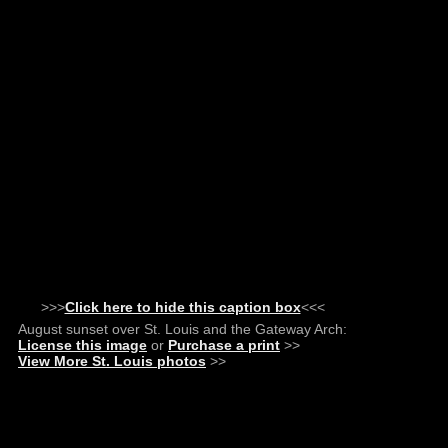
>>>
Click here to hide this caption box
<<<
August sunset over St. Louis and the Gateway Arch:
License this image
or
Purchase a print
>>
View More St. Louis photos
>>