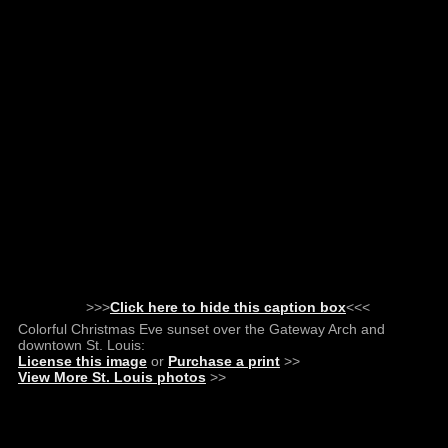
>>>
Click here to hide this caption box
<<<
Colorful Christmas Eve sunset over the Gateway Arch and
downtown St. Louis:
License this image
or
Purchase a print
>>
View More St. Louis photos
>>