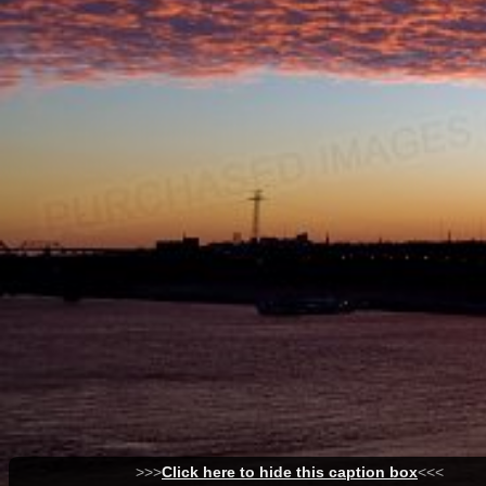
>>>
Click here to hide this caption box
<<<