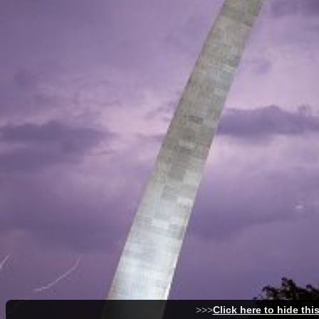
>>>
Click here to hide thi