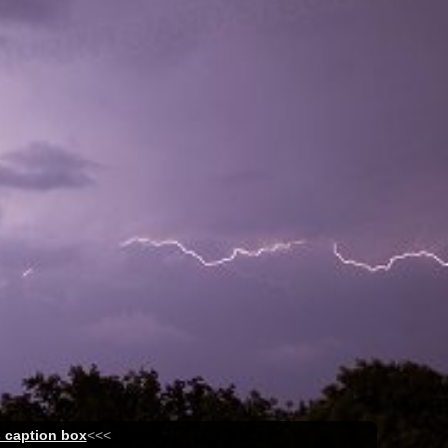
s caption box
<<<