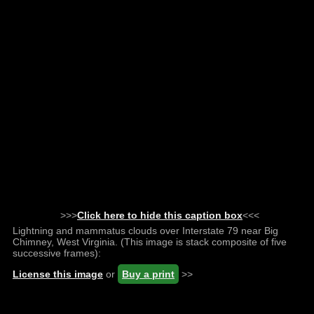
>>>
Click here to hide this caption box
<<<
Lightning and mammatus clouds over Interstate 79 near Big
Chimney, West Virginia. (This image is stack composite of five
successive frames):
License this image
or
Buy a print
>>