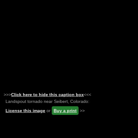
>>>
Click here to hide this caption box
<<<
Landspout tornado near Seibert, Colorado:
License this image
or
Buy a print
>>