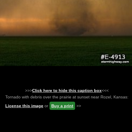
>>>
Click here to hide this caption box
<<<
Tornado with debris over the prairie at sunset near Rozel, Kansas:
License this image
or
Buy a print
>>