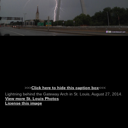
>>>
Click here to hide this caption box
<<<
Lightning behind the Gateway Arch in St. Louis, August 27, 2014.
View more St. Louis Photos
License this image