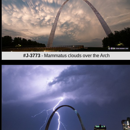
#J-3773
- Mammatus clouds over the Arch