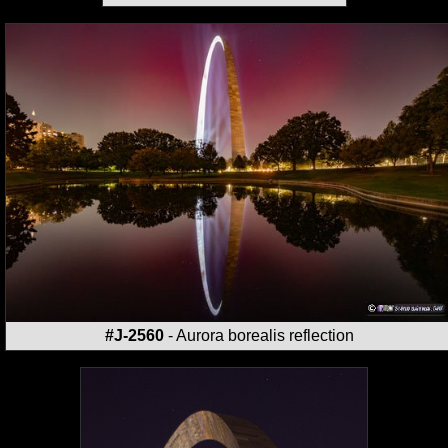
#J-2560
- Aurora borealis reflection