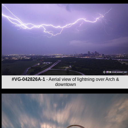
#VG-042826A-1
- Aerial view of lightning over Arch &
downtown