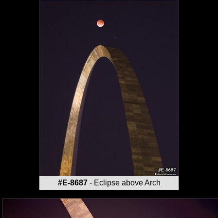
#E-8687
- Eclipse above Arch