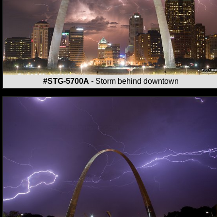
#STG-5700A
- Storm behind downtown