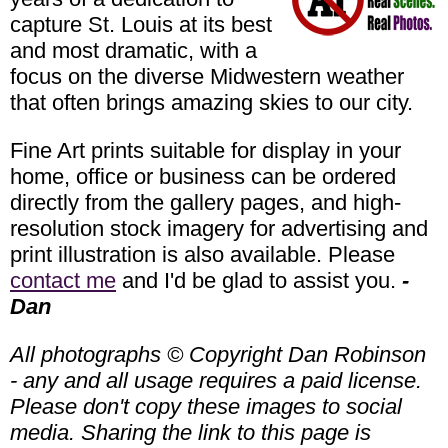
capture St. Louis at its best
and most dramatic, with a
focus on the diverse Midwestern weather
that often brings amazing skies to our city.
Fine Art prints suitable for display in your
home, office or business can be ordered
directly from the gallery pages, and high-
resolution stock imagery for advertising and
print illustration is also available. Please
contact me
and I'd be glad to assist you.
-
Dan
All photographs © Copyright Dan Robinson
- any and all usage requires a paid license.
Please don't copy these images to social
media. Sharing the link to this page is