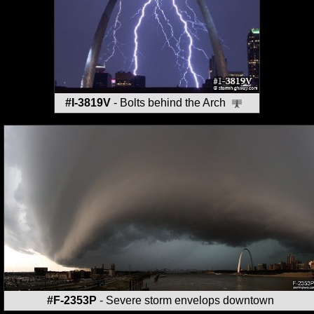
#I-3819V
- Bolts behind the Arch
#F-2353P
- Severe storm envelops downtown