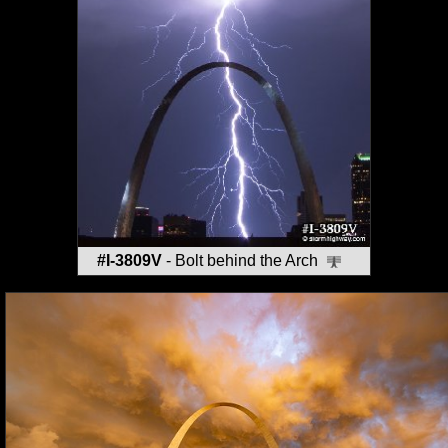
#I-3809V
- Bolt behind the Arch