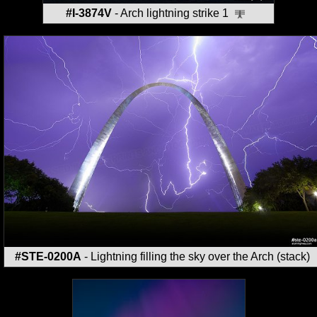
#I-3874V
- Arch lightning strike 1
#STE-0200A
- Lightning filling the sky over the Arch (stack)