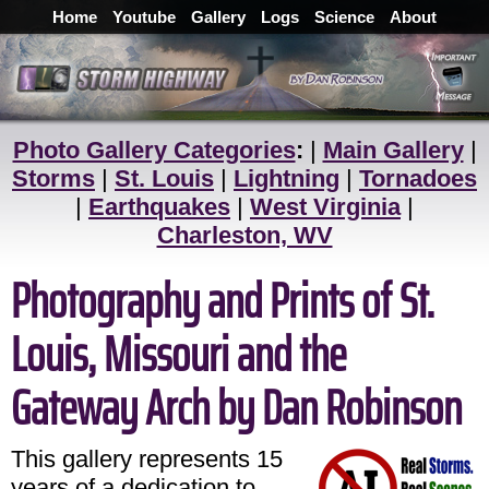
Home
Youtube
Gallery
Logs
Science
About
Photo Gallery Categories
:
|
Main Gallery
|
Storms
|
St. Louis
|
Lightning
|
Tornadoes
|
Earthquakes
|
West Virginia
|
Charleston, WV
Photography and Prints of St.
Louis, Missouri and the
Gateway Arch by Dan Robinson
This gallery represents 15
years of a dedication to