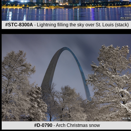
#STC-8300A
- Lightning filling the sky over St. Louis (stack)
#D-0790
- Arch Christmas snow