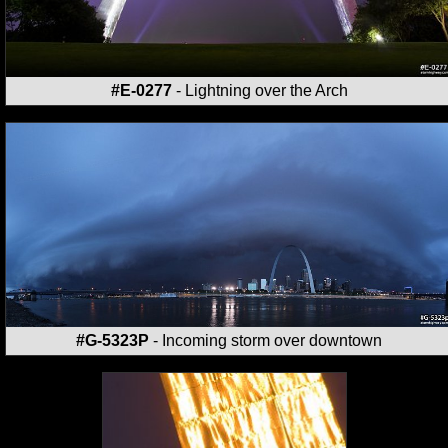
#E-0277
- Lightning over the Arch
#G-5323P
- Incoming storm over downtown