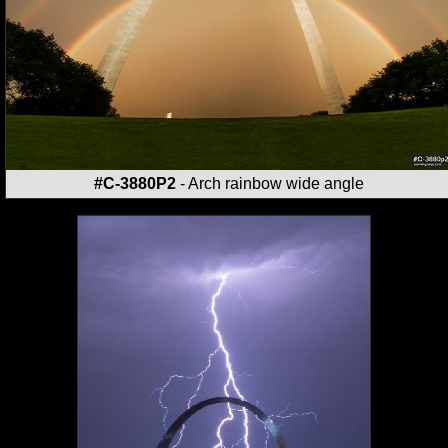
#C-3880P2
- Arch rainbow wide angle