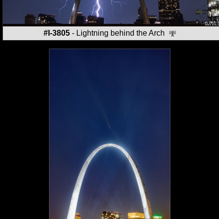
#I-3805
- Lightning behind the Arch