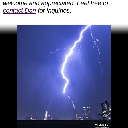
welcome and appreciated. Feel free to
contact Dan
for inquiries.