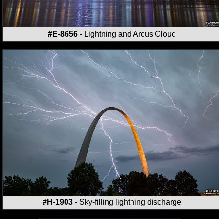
#E-8656
- Lightning and Arcus Cloud
#H-1903
- Sky-filling lightning discharge