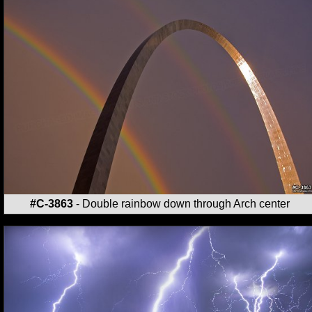
#C-3863
- Double rainbow down through Arch center