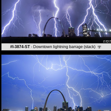
#I-3874-ST
- Downtown lightning barrage (stack)