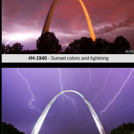
#H-1940
- Sunset colors and lightning