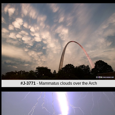
#J-3771
- Mammatus clouds over the Arch