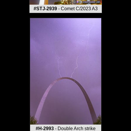
#STJ-2939
- Comet C/2023 A3
#H-2993
- Double Arch strike