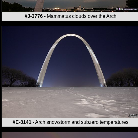
#J-3776
- Mammatus clouds over the Arch
#E-8141
- Arch snowstorm and subzero temperatures