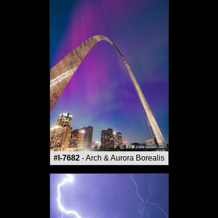
#I-7682
- Arch & Aurora Borealis