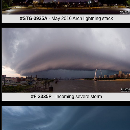
#STG-3925A
- May 2016 Arch lightning stack
#F-2335P
- Incoming severe storm