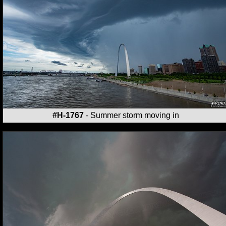
#H-1767
- Summer storm moving in