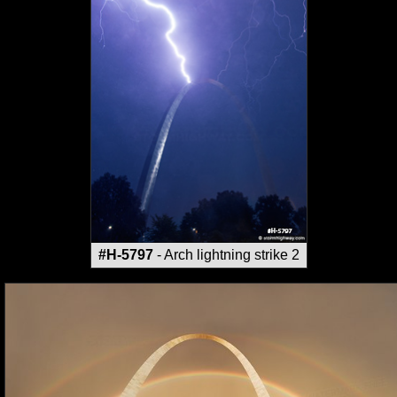
#H-5797
- Arch lightning strike 2