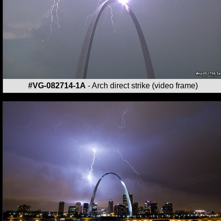
#VG-082714-1A
- Arch direct strike (video frame)