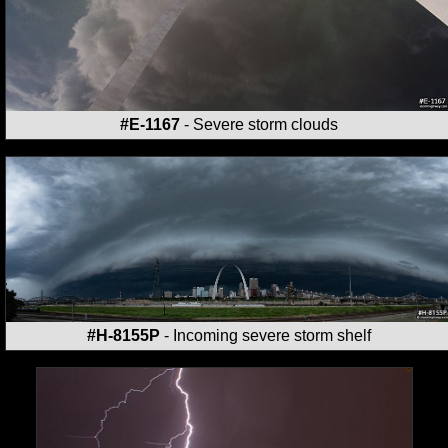
#E-1167
- Severe storm clouds
#H-8155P
- Incoming severe storm shelf