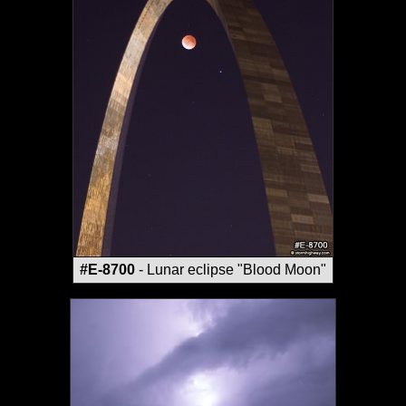
#E-8700
- Lunar eclipse "Blood Moon"