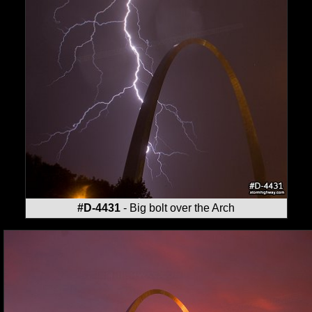
#D-4431
- Big bolt over the Arch