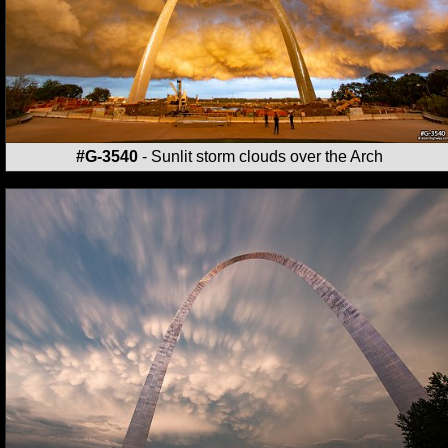
#G-3540
- Sunlit storm clouds over the Arch