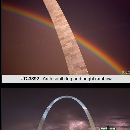
#C-3892
- Arch south leg and bright rainbow