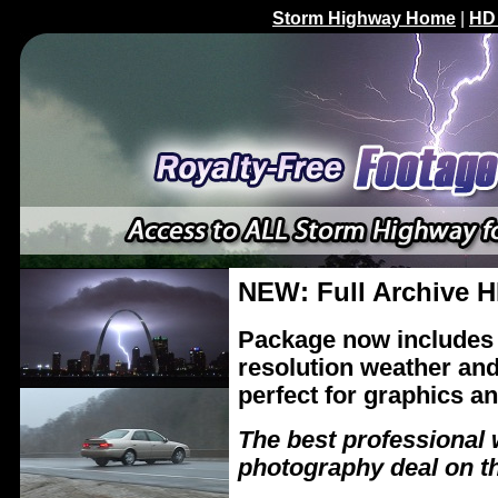
Storm Highway Home
|
HD
NEW: Full Archive H
Package now includes 
resolution weather and
perfect for graphics an
The best professional 
photography deal on t