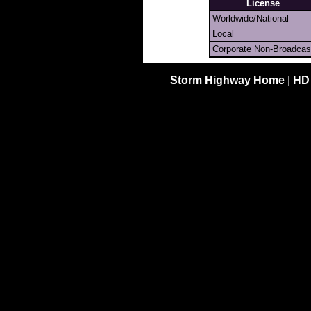
License
Worldwide/National
Local
Corporate Non-Broadcas
Storm Highway Home
|
HD