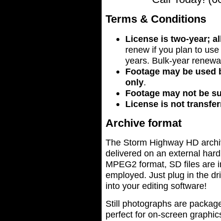
Terms & Conditions
License is two-year; a
renew if you plan to us
years. Bulk-year renewal
Footage may be used b
only
.
Footage may not be s
License is not transfer
Archive format
The Storm Highway HD archive 
delivered on an external hard 
MPEG2 format, SD files are 
employed. Just plug in the dr
into your editing software!
Still photographs are packag
perfect for on-screen graphic