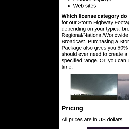
Web sites
Which license category do 
for our Storm Highway Foot
depending on your typical br
Regional/National/Worldwide
Broadcast. Purchasing a St
Package also gives you 50% of
should ever need to create a 
specified range. Or, you can
time.
Pricing
All prices are in US dollars.