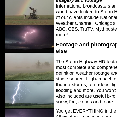
imagery and footage
International broadcasters a
world have looked to Storm H
of our clients include Natio
Weather Channel, Chicago's
ABC, CBS, TruTV, Mythbusters
more!
Footage and photograp
else
The Storm Highway HD footage
most complete and comprehen
definition weather footage an
single source: High-impact, 
thunderstorms, tornadoes, lig
flooding and more. You won't 
Also included are useful b-roll
snow, fog, clouds and more.
You get
EVERYTHING in the 
All weather images in our sti