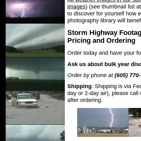
images)
(see thumbnail list at
to discover for yourself how 
photography library will bene
Storm Highway Footag
Pricing and Ordering
Order today and have your fo
Ask us about bulk year dis
Order by phone at
(605) 770
Shipping
: Shipping is via Fe
day or 2-day air), please ca
after ordering.