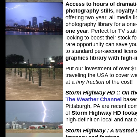
Access to hours of dramati
photography stills, royalty-
offering two-year, all-media l
photography library for a one
one year
. Perfect for TV sta
looking to boost their stock f
rare opportunity can save y
to standard per-second licen
graphics library with high
Put our investment of over $1
traveling the USA to cover w
at a
tiny fraction
of the cost!
Storm Highway HD :: On the
The Weather Channel
based
Pittsburgh, PA are recent co
of
Storm Highway HD foota
high-definition local and nati
Storm Highway : A trusted 