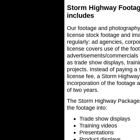
Storm Highway Footag
includes
Our footage and photography
license stock footage and ima
regularly: ad agencies, corp
license covers use of the fo
advertisements/commercials th
as trade show displays, train
projects. Instead of paying 
license fee, a Storm Highway
incorporation of the footage 
of two years.
The Storm Highway Package li
the footage into:
Trade show displays
Training videos
Presentations
Product displays