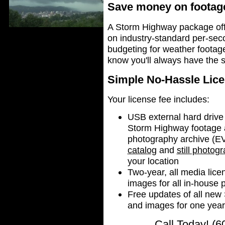
Save money on footage
A Storm Highway package off
on industry-standard per-sec
budgeting for weather footage
know you'll always have the 
Simple No-Hassle Lice
Your license fee includes:
USB external hard drive
Storm Highway footage a
photography archive 
catalog
and
still photog
your location
Two-year, all media lice
images for all in-house 
Free updates of all ne
and images for one yea
Call Today! (