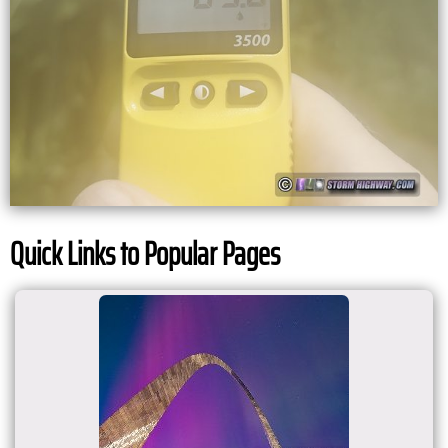
Quick Links to Popular Pages