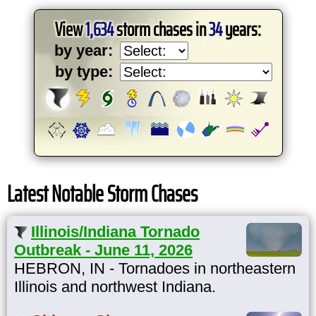
View
1,634
storm chases in
34
years:
by year:
by type:
Latest Notable Storm Chases
Illinois/Indiana Tornado
Outbreak - June 11, 2026
HEBRON, IN - Tornadoes in northeastern
Illinois and northwest Indiana.