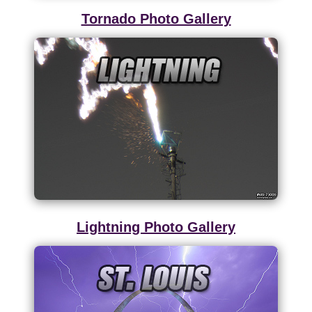
Tornado Photo Gallery
Lightning Photo Gallery