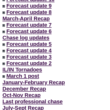
Forecast update 9
Forecast update 8
March-April Recap
Forecast update 7
Forecast update 6
Chase log updates
Forecast update 5
Forecast update 4
Forecast update 3
Forecast update 2
IL/IN Tornadoes
March 1 post
January-February Recap
December Recap
Oct-Nov Recap
Last professional chase
July-Sept Recap