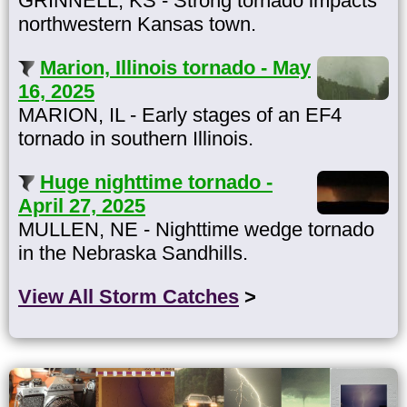
GRINNELL, KS - Strong tornado impacts
northwestern Kansas town.
Marion, Illinois tornado - May
16, 2025
MARION, IL - Early stages of an EF4
tornado in southern Illinois.
Huge nighttime tornado -
April 27, 2025
MULLEN, NE - Nighttime wedge tornado
in the Nebraska Sandhills.
View All Storm Catches
>