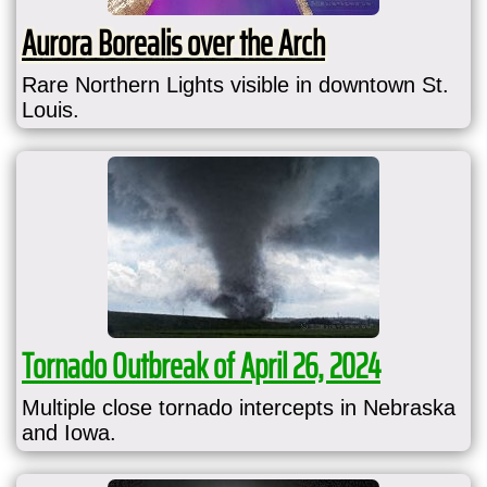
Aurora Borealis over the Arch
Rare Northern Lights visible in downtown St.
Louis.
Tornado Outbreak of April 26, 2024
Multiple close tornado intercepts in Nebraska
and Iowa.