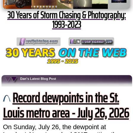
30 Years of Storm Chasing & Photography:
1993-2023
Dan's Latest Blog Post
Record dewpoints in the St.
Louis metro area - July 26, 2026
On Sunday, July 26, the dewpoint at