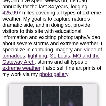
beyond. I've spent weeks on the road
annually for the last 34 years, logging
425,997
miles covering all types of extreme
weather. My goal is to capture nature's
dramatic side, and in doing so, provide
visitors to this site with educational
information and exciting photography/video
about severe storms and extreme weather. I
specialize in capturing imagery and
video
of
tornadoes
,
lightning
,
St. Louis, MO and the
Gateway Arch
, storms and all types of
extreme weather
. I also sell fine art prints of
my work via my
photo gallery
.