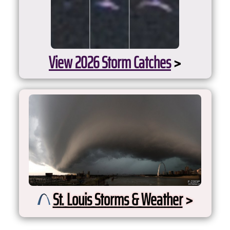
View 2026 Storm Catches
>
St. Louis Storms & Weather
>