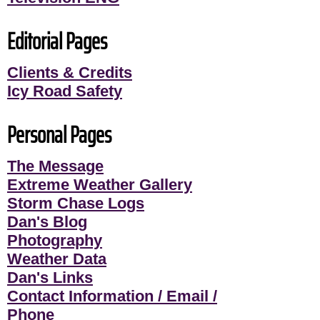
Editorial Pages
Clients & Credits
Icy Road Safety
Personal Pages
The Message
Extreme Weather Gallery
Storm Chase Logs
Dan's Blog
Photography
Weather Data
Dan's Links
Contact Information / Email /
Phone