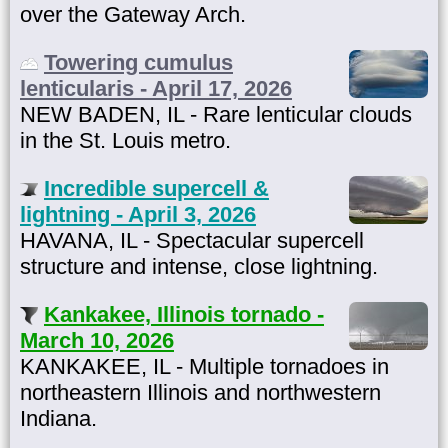
over the Gateway Arch.
Towering cumulus
lenticularis - April 17, 2026
NEW BADEN, IL - Rare lenticular clouds
in the St. Louis metro.
Incredible supercell &
lightning - April 3, 2026
HAVANA, IL - Spectacular supercell
structure and intense, close lightning.
Kankakee, Illinois tornado -
March 10, 2026
KANKAKEE, IL - Multiple tornadoes in
northeastern Illinois and northwestern
Indiana.