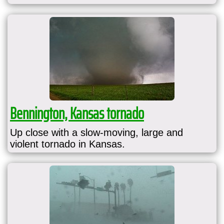
Bennington, Kansas tornado
Up close with a slow-moving, large and
violent tornado in Kansas.