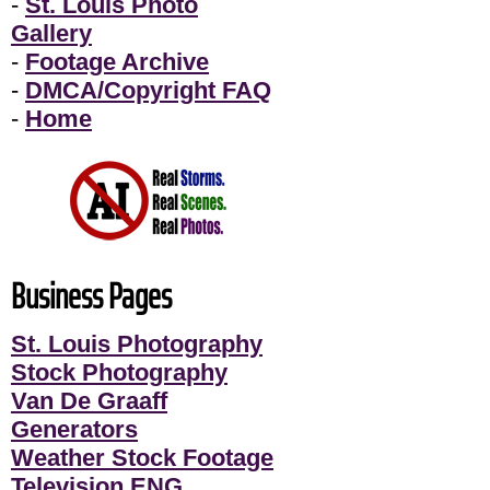
-
St. Louis Photo
Gallery
-
Footage Archive
-
DMCA/Copyright FAQ
-
Home
Business Pages
St. Louis Photography
Stock Photography
Van De Graaff
Generators
Weather Stock Footage
Television ENG