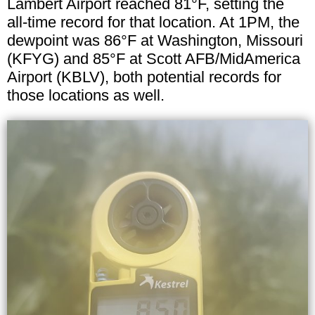
Lambert Airport reached 81°F, setting the
all-time record for that location. At 1PM, the
dewpoint was 86°F at Washington, Missouri
(KFYG) and 85°F at Scott AFB/MidAmerica
Airport (KBLV), both potential records for
those locations as well.