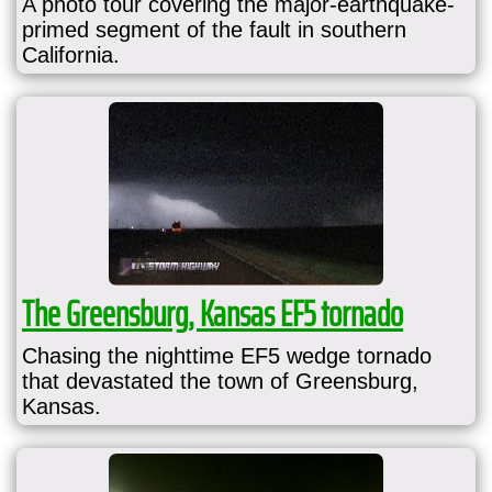
A photo tour covering the major-earthquake-
primed segment of the fault in southern
California.
The Greensburg, Kansas EF5 tornado
Chasing the nighttime EF5 wedge tornado
that devastated the town of Greensburg,
Kansas.