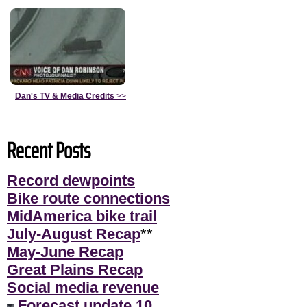
Dan's TV & Media Credits
>>
Recent Posts
Record dewpoints
Bike route connections
MidAmerica bike trail
July-August Recap
**
May-June Recap
Great Plains Recap
Social media revenue
Forecast update 10