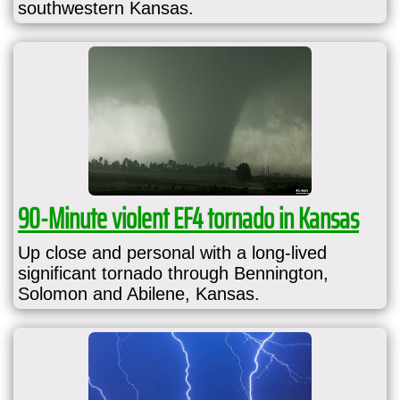
southwestern Kansas.
90-Minute violent EF4 tornado in Kansas
Up close and personal with a long-lived
significant tornado through Bennington,
Solomon and Abilene, Kansas.