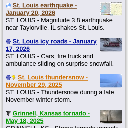
St. Louis earthquake -
January 20, 2026
ST. LOUIS - Magnitude 3.8 earthquake
near Taylorville, IL shakes St. Louis.
St. Louis icy roads - January
17, 2026
ST. LOUIS - Cars, fire truck and
ambulance sliding on surprise snowfall.
St. Louis thundersnow -
November 29, 2025
ST. LOUIS - Thundersnow during a late
November winter storm.
Grinnell, Kansas tornado -
May 18, 2025