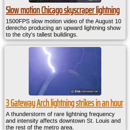
Slow motion Chicago skyscraper lightning
1500FPS slow motion video of the August 10
derecho producing an upward lightning show
to the city's tallest buildings.
3 Gateway Arch lightning strikes in an hour
A thunderstorm of rare lightning frequency
and intensity affects downtown St. Louis and
the rest of the metro area.