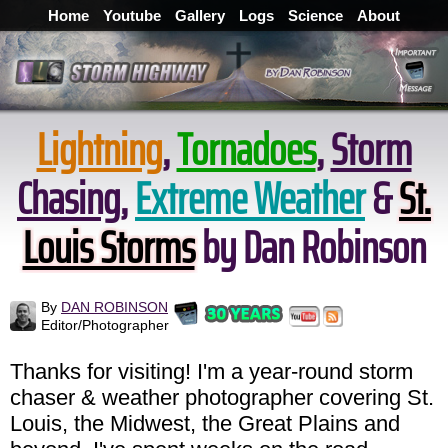
Home
Youtube
Gallery
Logs
Science
About
Lightning
,
Tornadoes
,
Storm
Chasing
,
Extreme Weather
&
St.
Louis Storms
by Dan Robinson
By
DAN ROBINSON
Editor/Photographer
Thanks for visiting! I'm a year-round storm
chaser & weather photographer covering St.
Louis, the Midwest, the Great Plains and