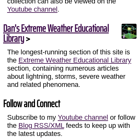
collection can also be viewed on the
Youtube channel
.
Dan's Extreme Weather Educational
Library
>
The longest-running section of this site is
the
Extreme Weather Educational Library
section, containing numerous articles
about lightning, storms, severe weather
and related phenomena.
Follow and Connect
Subscribe to my
Youtube channel
or follow
the
Blog RSS/XML
feeds to keep up with
the latest updates.