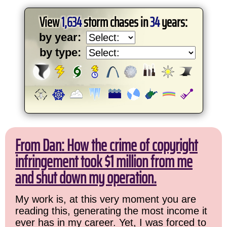
View
1,634
storm chases in
34
years:
by year:
by type:
From Dan: How the crime of copyright
infringement took $1 million from me
and shut down my operation.
My work is, at this very moment you are
reading this, generating the most income it
ever has in my career. Yet, I was forced to