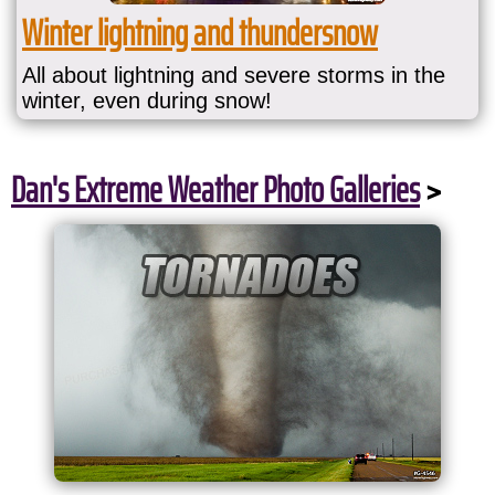
Winter lightning and thundersnow
All about lightning and severe storms in the
winter, even during snow!
Dan's Extreme Weather Photo Galleries
>