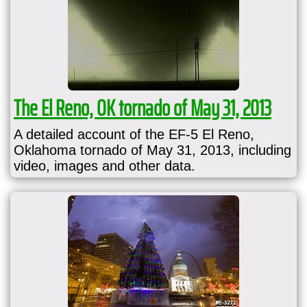
The El Reno, OK tornado of May 31, 2013
A detailed account of the EF-5 El Reno,
Oklahoma tornado of May 31, 2013, including
video, images and other data.