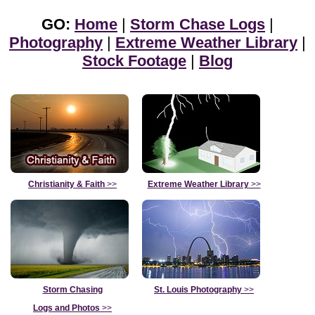
GO:
Home
|
Storm Chase Logs
|
Photography
|
Extreme Weather Library
|
Stock Footage
|
Blog
Christianity & Faith
>>
Extreme Weather Library
>>
Storm Chasing
St. Louis Photography
>>
Logs and Photos
>>