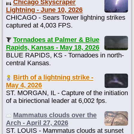
Chicago Skyscraper
Lightning - June 10, 2026
CHICAGO - Sears Tower lightning strikes
captured at 4,003 FPS.
Tornadoes at Palmer & Blue
Rapids, Kansas - May 18, 2026
BLUE RAPIDS, KS - Tornadoes in north-
central Kansas.
Birth of a lightning strike -
May 4, 2026
ST. MORGAN, IL - Capture of the initiation
of a biriectional leader at 6,002 fps.
Mammatus clouds over the
Arch - April 27, 2026
ST. LOUIS - Mammatus clouds at sunset