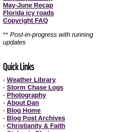
May-June Recap
Florida icy roads
Copyright FAQ
**
Post-in-progress with running
updates
Quick Links
-
Weather Library
-
Storm Chase Logs
-
Photography
-
About Dan
-
Blog Home
-
Blog Post Archives
-
Christianity & Faith