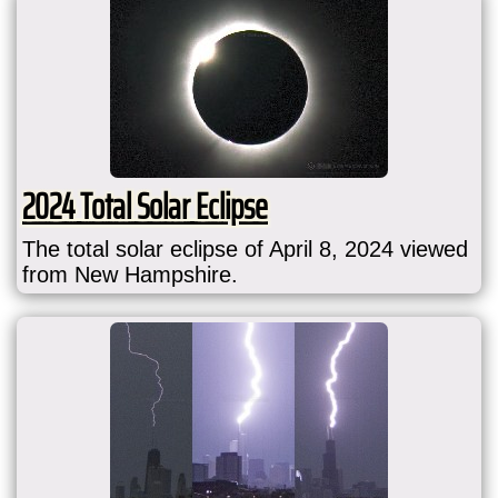
2024 Total Solar Eclipse
The total solar eclipse of April 8, 2024 viewed
from New Hampshire.