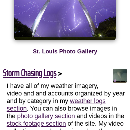
St. Louis Photo Gallery
Storm Chasing Logs
>
I have all of my weather imagery,
video and and accounts organized by year
and by category in my
weather logs
section
. You can also browse images in
the
photo gallery section
and videos in the
stock footage section
of the site. My video