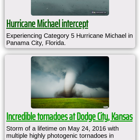
Hurricane Michael intercept
Experiencing Category 5 Hurricane Michael in
Panama City, Florida.
Incredible tornadoes at Dodge City, Kansas
Storm of a lifetime on May 24, 2016 with
multiple highly photogenic tornadoes in