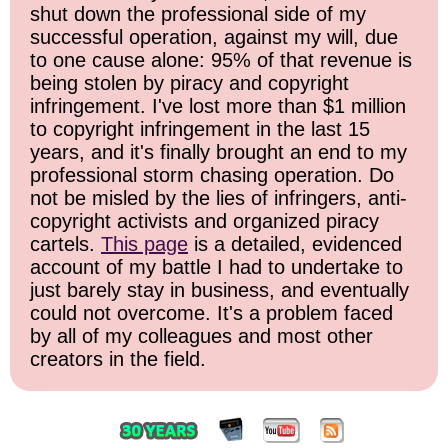
shut down the professional side of my
successful operation, against my will, due
to one cause alone: 95% of that revenue is
being stolen by piracy and copyright
infringement. I've lost more than $1 million
to copyright infringement in the last 15
years, and it's finally brought an end to my
professional storm chasing operation. Do
not be misled by the lies of infringers, anti-
copyright activists and organized piracy
cartels.
This page
is a detailed, evidenced
account of my battle I had to undertake to
just barely stay in business, and eventually
could not overcome. It's a problem faced
by all of my colleagues and most other
creators in the field.