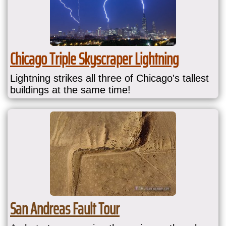
Chicago Triple Skyscraper Lightning
Lightning strikes all three of Chicago's tallest
buildings at the same time!
San Andreas Fault Tour