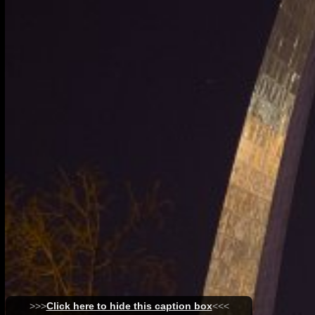
>>>
Click here to hide this caption box
<<<