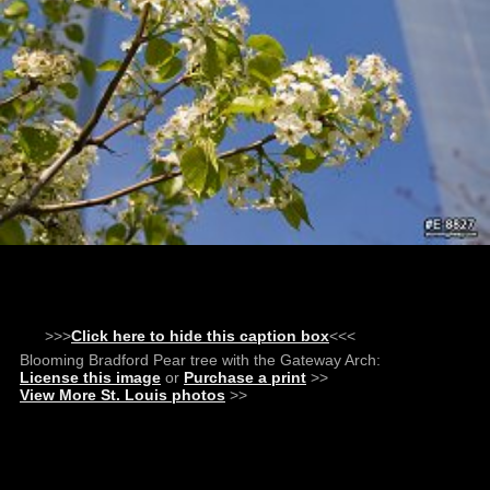
>>>
Click here to hide this caption box
<<<
Blooming Bradford Pear tree with the Gateway Arch:
License this image
or
Purchase a print
>>
View More St. Louis photos
>>