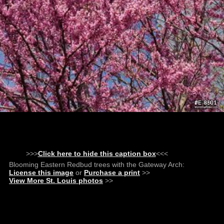
>>>
Click here to hide this caption box
<<<
Blooming Eastern Redbud trees with the Gateway Arch:
License this image
or
Purchase a print
>>
View More St. Louis photos
>>