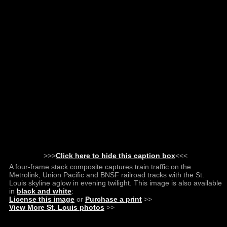
>>>
Click here to hide this caption box
<<<
A four-frame stack composite captures train traffic on the
Metrolink, Union Pacific and BNSF railroad tracks with the St.
Louis skyline aglow in evening twilight. This image is also available
in
black and white
:
License this image
or
Purchase a print
>>
View More St. Louis photos
>>