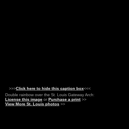
>>>
Click here to hide this caption box
<<<
Double rainbow over the St. Louis Gateway Arch:
License this image
or
Purchase a print
>>
View More St. Louis photos
>>