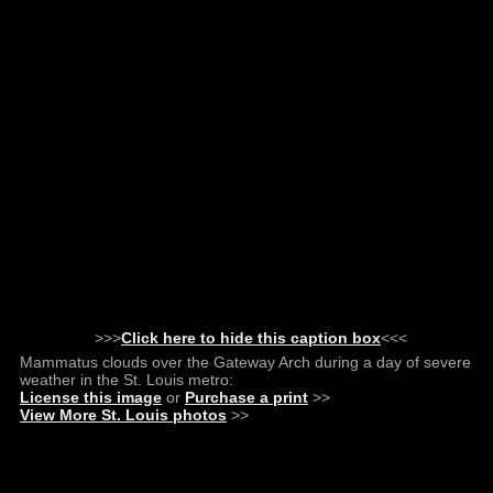
>>>
Click here to hide this caption box
<<<
Mammatus clouds over the Gateway Arch during a day of severe
weather in the St. Louis metro:
License this image
or
Purchase a print
>>
View More St. Louis photos
>>