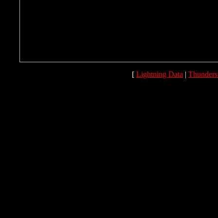
[
Lightning Data
|
Thunders