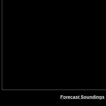
Forecast Soundings