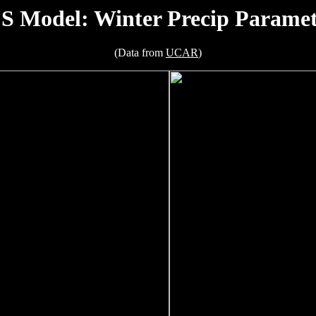
S Model: Winter Precip Paramet
(Data from
UCAR
)