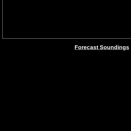
Forecast Soundings