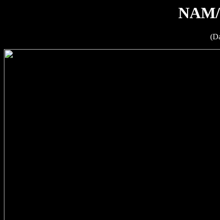
NAM/
(D