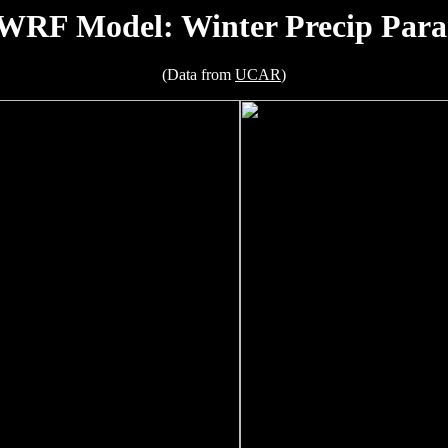
RF Model: Winter Precip Para
(Data from
UCAR
)