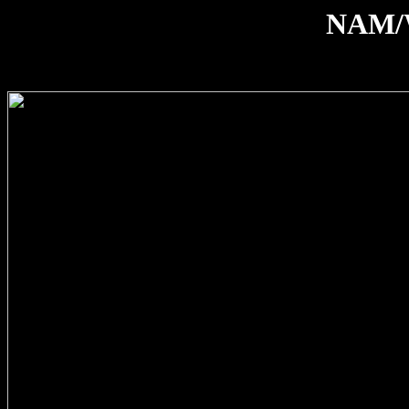
NAM/W