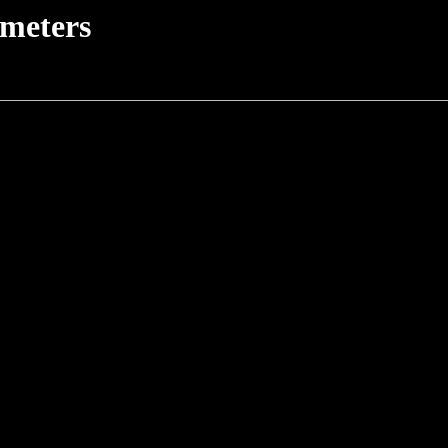
meters