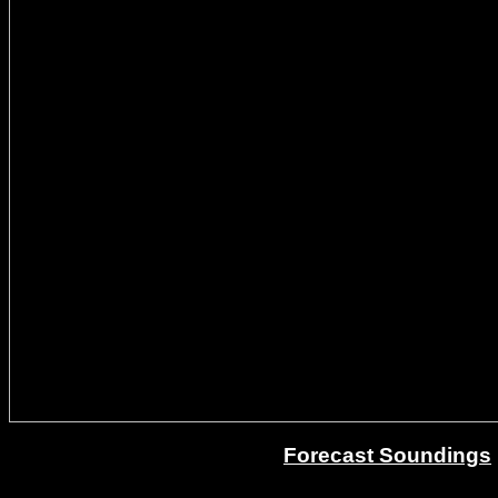
Forecast Soundings