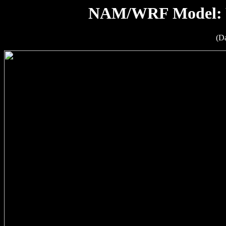
NAM/WRF Model: W
(D