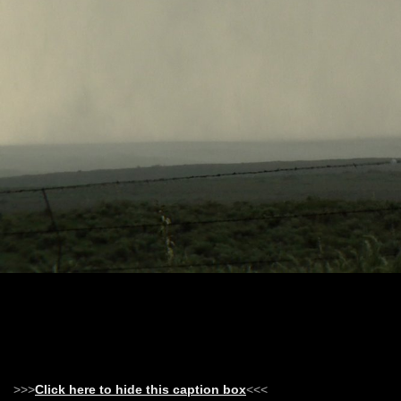
>>>
Click here to hide this caption box
<<<