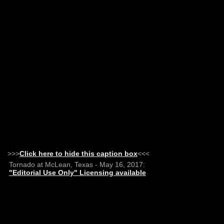
>>>
Click here to hide this caption box
<<<
Tornado at McLean, Texas - May 16, 2017:
"Editorial Use Only" Licensing available