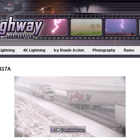
Lightning
4K Lightning
Icy Roads Action
Photography
Rates
0817A