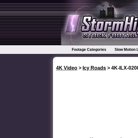
Footage Categories
Slow Motion 
4K Video
>
Icy Roads
> 4K-ILX-02