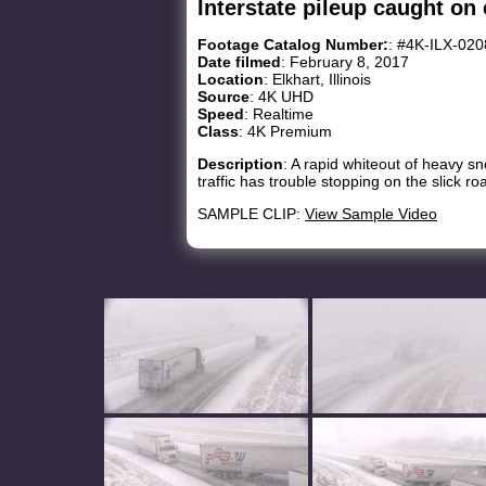
Interstate pileup caught on 
Footage Catalog Number:
: #4K-ILX-02
Date filmed
: February 8, 2017
Location
: Elkhart, Illinois
Source
: 4K UHD
Speed
: Realtime
Class
: 4K Premium
Description
: A rapid whiteout of heavy sno
traffic has trouble stopping on the slick r
SAMPLE CLIP:
View Sample Video