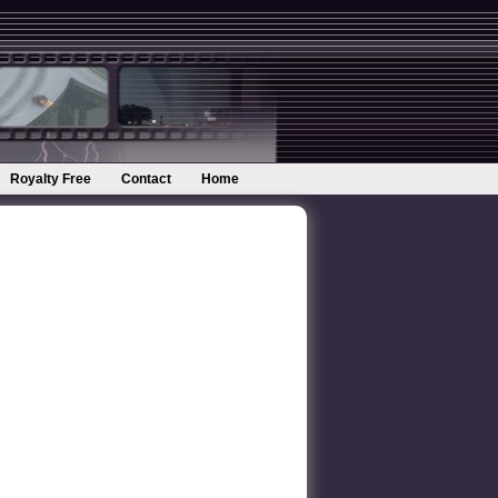
Royalty Free
Contact
Home