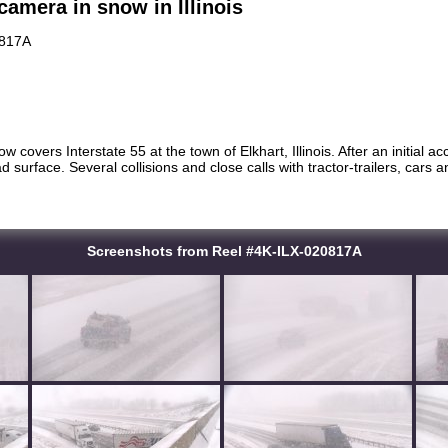
camera in snow in Illinois
0817A
w covers Interstate 55 at the town of Elkhart, Illinois. After an initial a
oad surface. Several collisions and close calls with tractor-trailers, car
Screenshots from Reel #4K-ILX-020817A