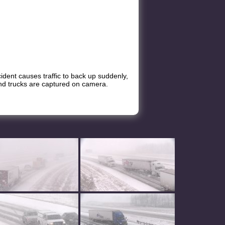
ccident causes traffic to back up suddenly,
s and trucks are captured on camera.