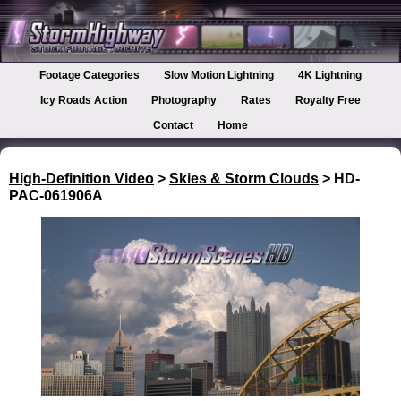
Footage Categories
Slow Motion Lightning
4K Lightning
Icy Roads Action
Photography
Rates
Royalty Free
Contact
Home
High-Definition Video
>
Skies & Storm Clouds
> HD-
PAC-061906A