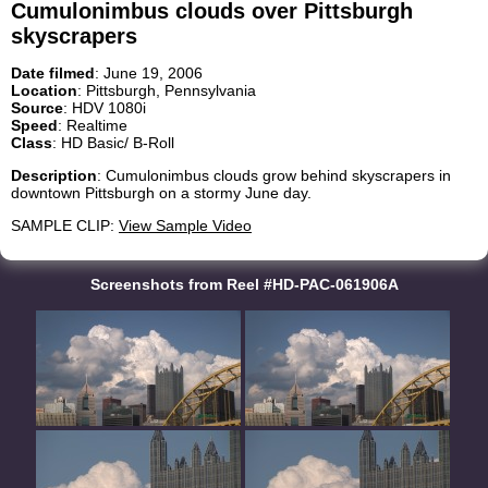
Cumulonimbus clouds over Pittsburgh
skyscrapers
Date filmed
: June 19, 2006
Location
: Pittsburgh, Pennsylvania
Source
: HDV 1080i
Speed
: Realtime
Class
: HD Basic/ B-Roll
Description
: Cumulonimbus clouds grow behind skyscrapers in
downtown Pittsburgh on a stormy June day.
SAMPLE CLIP:
View Sample Video
Screenshots from Reel #HD-PAC-061906A