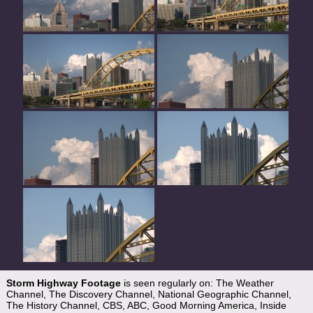
Storm Highway Footage
is seen regularly on: The Weather
Channel, The Discovery Channel, National Geographic Channel,
The History Channel, CBS, ABC, Good Morning America, Inside