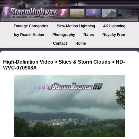
Footage Categories
Slow Motion Lightning
4K Lightning
Icy Roads Action
Photography
Rates
Royalty Free
Contact
Home
High-Definition Video
>
Skies & Storm Clouds
> HD-
WVC-070908A