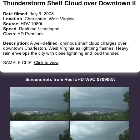
Thunderstorm Shelf Cloud over Downtown II
Date filmed
: July 9, 2008
Location
: Charleston, West Virginia
Source
: HDV 1080i
Speed
: Realtime / timelapse
Class
: HD Premium
Description
: A well-defined, ominous shelf cloud charges over
downtown Charleston, West Virginia as lightning flashes. Heavy
rain envelops the city with close lightning and loud thunder.
SAMPLE CLIP:
Click to view
Screenshots from Reel #HD-WVC-070908A