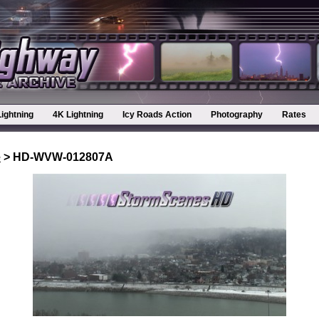
Lightning
4K Lightning
Icy Roads Action
Photography
Rates
e
> HD-WVW-012807A