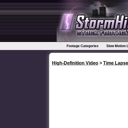
Footage Categories
Slow Motion 
High-Definition Video
>
Time Laps