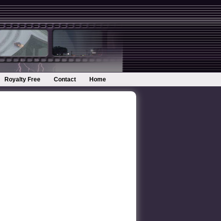
Royalty Free
Contact
Home