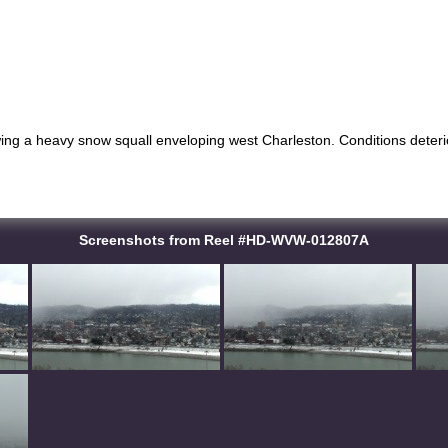
ng a heavy snow squall enveloping west Charleston. Conditions deterior
Screenshots from Reel #HD-WVW-012807A