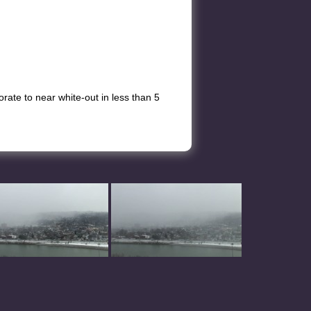
ate to near white-out in less than 5