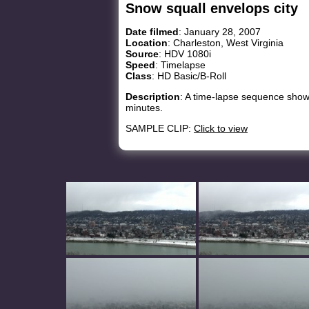
Snow squall envelops city
Date filmed
: January 28, 2007
Location
: Charleston, West Virginia
Source
: HDV 1080i
Speed
: Timelapse
Class
: HD Basic/B-Roll
Description
: A time-lapse sequence showi
minutes.
SAMPLE CLIP:
Click to view