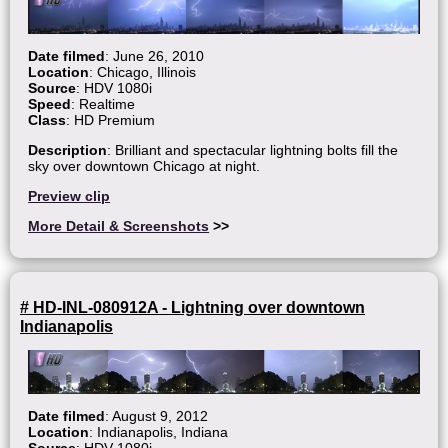
Date filmed
: June 26, 2010
Location
: Chicago, Illinois
Source
: HDV 1080i
Speed
: Realtime
Class
: HD Premium
Description
: Brilliant and spectacular lightning bolts fill the
sky over downtown Chicago at night.
Preview clip
More Detail & Screenshots
>>
# HD-INL-080912A - Lightning over downtown
Indianapolis
Date filmed
: August 9, 2012
Location
: Indianapolis, Indiana
Source
: HDV 1080i