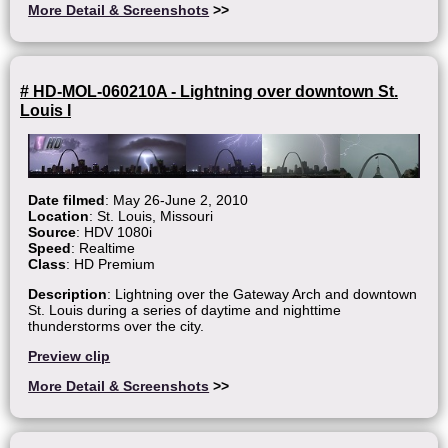
More Detail & Screenshots
>>
# HD-MOL-060210A - Lightning over downtown St.
Louis I
Date filmed
: May 26-June 2, 2010
Location
: St. Louis, Missouri
Source
: HDV 1080i
Speed
: Realtime
Class
: HD Premium
Description
: Lightning over the Gateway Arch and downtown
St. Louis during a series of daytime and nighttime
thunderstorms over the city.
Preview clip
More Detail & Screenshots
>>