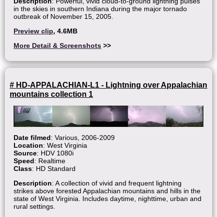
Description
: Powerful, vivid cloud-to-ground lightning pulses
in the skies in southern Indiana during the major tornado
outbreak of November 15, 2005.
Preview clip
, 4.6MB
More Detail & Screenshots
>>
# HD-APPALACHIAN-L1 - Lightning over Appalachian
mountains collection 1
Date filmed
: Various, 2006-2009
Location
: West Virginia
Source
: HDV 1080i
Speed
: Realtime
Class
: HD Standard
Description
: A collection of vivid and frequent lightning
strikes above forested Appalachian mountains and hills in the
state of West Virginia. Includes daytime, nighttime, urban and
rural settings.