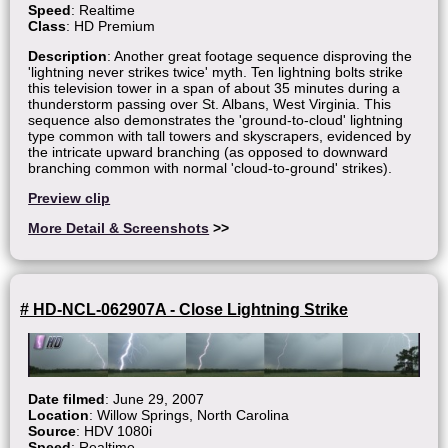
Speed
: Realtime
Class
: HD Premium
Description
: Another great footage sequence disproving the
'lightning never strikes twice' myth. Ten lightning bolts strike
this television tower in a span of about 35 minutes during a
thunderstorm passing over St. Albans, West Virginia. This
sequence also demonstrates the 'ground-to-cloud' lightning
type common with tall towers and skyscrapers, evidenced by
the intricate upward branching (as opposed to downward
branching common with normal 'cloud-to-ground' strikes).
Preview clip
More Detail & Screenshots
>>
# HD-NCL-062907A - Close Lightning Strike
Date filmed
: June 29, 2007
Location
: Willow Springs, North Carolina
Source
: HDV 1080i
Speed
: Realtime