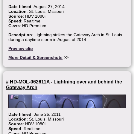
Date filmed
: August 27, 2014
Location
: St. Louis, Missouri
Source
: HDV 1080i
Speed
: Realtime
Class
: HD Premium
Description
: Lightning strikes the Gateway Arch in St. Louis
during a daytime storm in August of 2014.
Preview clip
More Detail & Screenshots
>>
# HD-MOL-062611A - Lightning over and behind the
Gateway Arch
Date filmed
: June 26, 2011
Location
: St. Louis, Missouri
Source
: HDV 1080i
Speed
: Realtime
Class
: HD Premium