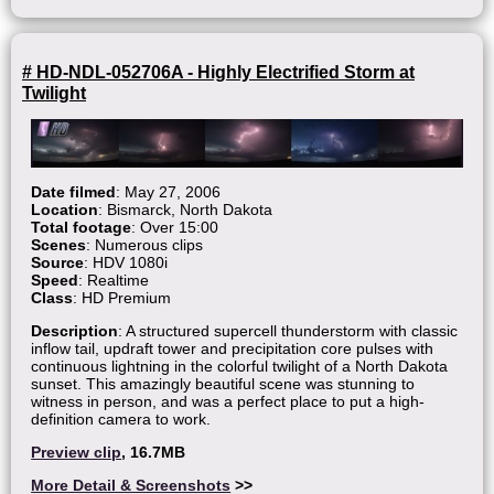
# HD-NDL-052706A - Highly Electrified Storm at
Twilight
Date filmed
: May 27, 2006
Location
: Bismarck, North Dakota
Total footage
: Over 15:00
Scenes
: Numerous clips
Source
: HDV 1080i
Speed
: Realtime
Class
: HD Premium
Description
: A structured supercell thunderstorm with classic
inflow tail, updraft tower and precipitation core pulses with
continuous lightning in the colorful twilight of a North Dakota
sunset. This amazingly beautiful scene was stunning to
witness in person, and was a perfect place to put a high-
definition camera to work.
Preview clip
, 16.7MB
More Detail & Screenshots
>>