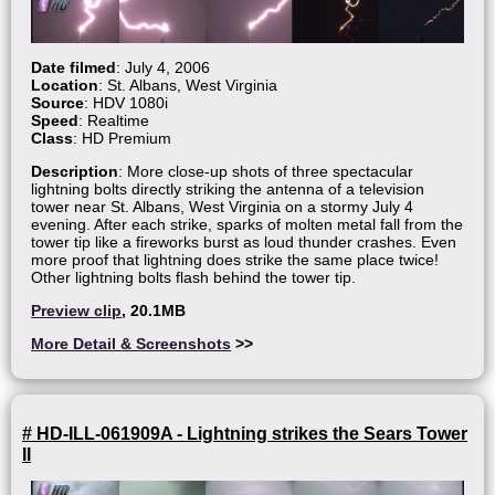
Date filmed
: July 4, 2006
Location
: St. Albans, West Virginia
Source
: HDV 1080i
Speed
: Realtime
Class
: HD Premium
Description
: More close-up shots of three spectacular
lightning bolts directly striking the antenna of a television
tower near St. Albans, West Virginia on a stormy July 4
evening. After each strike, sparks of molten metal fall from the
tower tip like a fireworks burst as loud thunder crashes. Even
more proof that lightning does strike the same place twice!
Other lightning bolts flash behind the tower tip.
Preview clip
, 20.1MB
More Detail & Screenshots
>>
# HD-ILL-061909A - Lightning strikes the Sears Tower
II