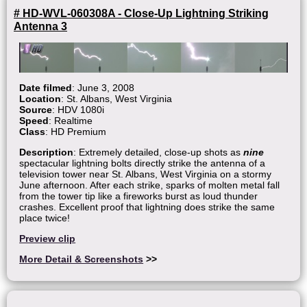
# HD-WVL-060308A - Close-Up Lightning Striking
Antenna 3
Date filmed
: June 3, 2008
Location
: St. Albans, West Virginia
Source
: HDV 1080i
Speed
: Realtime
Class
: HD Premium
Description
: Extremely detailed, close-up shots as
nine
spectacular lightning bolts directly strike the antenna of a
television tower near St. Albans, West Virginia on a stormy
June afternoon. After each strike, sparks of molten metal fall
from the tower tip like a fireworks burst as loud thunder
crashes. Excellent proof that lightning does strike the same
place twice!
Preview clip
More Detail & Screenshots
>>