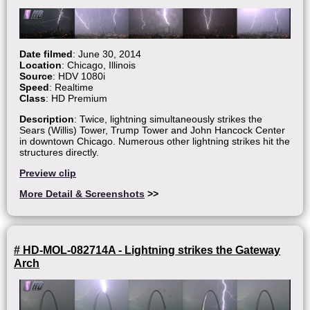
Date filmed
: June 30, 2014
Location
: Chicago, Illinois
Source
: HDV 1080i
Speed
: Realtime
Class
: HD Premium
Description
: Twice, lightning simultaneously strikes the
Sears (Willis) Tower, Trump Tower and John Hancock Center
in downtown Chicago. Numerous other lightning strikes hit the
structures directly.
Preview clip
More Detail & Screenshots
>>
# HD-MOL-082714A - Lightning strikes the Gateway
Arch