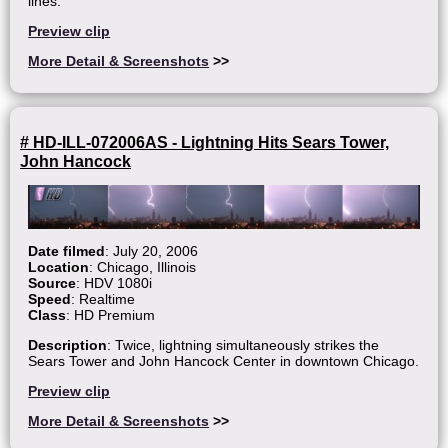
lines.
Preview clip
More Detail & Screenshots
>>
# HD-ILL-072006AS - Lightning Hits Sears Tower,
John Hancock
Date filmed
: July 20, 2006
Location
: Chicago, Illinois
Source
: HDV 1080i
Speed
: Realtime
Class
: HD Premium
Description
: Twice, lightning simultaneously strikes the
Sears Tower and John Hancock Center in downtown Chicago.
Preview clip
More Detail & Screenshots
>>