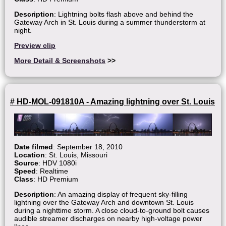
Description
: Lightning bolts flash above and behind the
Gateway Arch in St. Louis during a summer thunderstorm at
night.
Preview clip
More Detail & Screenshots
>>
# HD-MOL-091810A - Amazing lightning over St. Louis
Date filmed
: September 18, 2010
Location
: St. Louis, Missouri
Source
: HDV 1080i
Speed
: Realtime
Class
: HD Premium
Description
: An amazing display of frequent sky-filling
lightning over the Gateway Arch and downtown St. Louis
during a nighttime storm. A close cloud-to-ground bolt causes
audible streamer discharges on nearby high-voltage power