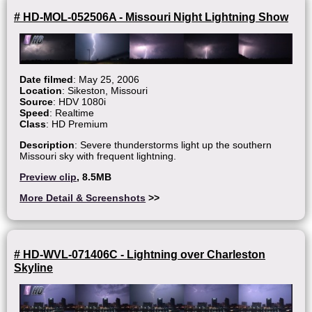
# HD-MOL-052506A - Missouri Night Lightning Show
Date filmed
: May 25, 2006
Location
: Sikeston, Missouri
Source
: HDV 1080i
Speed
: Realtime
Class
: HD Premium
Description
: Severe thunderstorms light up the southern
Missouri sky with frequent lightning.
Preview clip
, 8.5MB
More Detail & Screenshots
>>
# HD-WVL-071406C - Lightning over Charleston
Skyline