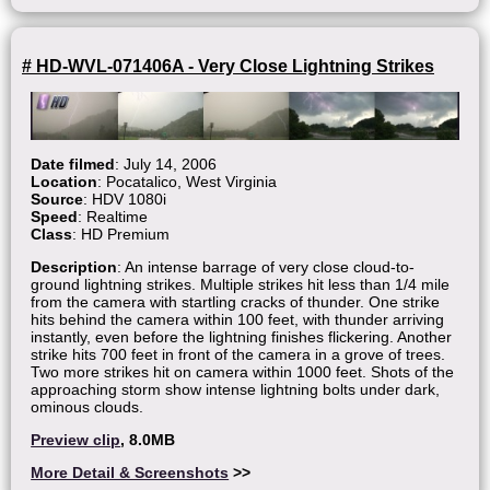
# HD-WVL-071406A - Very Close Lightning Strikes
Date filmed
: July 14, 2006
Location
: Pocatalico, West Virginia
Source
: HDV 1080i
Speed
: Realtime
Class
: HD Premium
Description
: An intense barrage of very close cloud-to-
ground lightning strikes. Multiple strikes hit less than 1/4 mile
from the camera with startling cracks of thunder. One strike
hits behind the camera within 100 feet, with thunder arriving
instantly, even before the lightning finishes flickering. Another
strike hits 700 feet in front of the camera in a grove of trees.
Two more strikes hit on camera within 1000 feet. Shots of the
approaching storm show intense lightning bolts under dark,
ominous clouds.
Preview clip
, 8.0MB
More Detail & Screenshots
>>