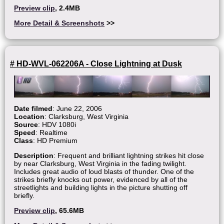
Preview clip
, 2.4MB
More Detail & Screenshots
>>
# HD-WVL-062206A - Close Lightning at Dusk
Date filmed
: June 22, 2006
Location
: Clarksburg, West Virginia
Source
: HDV 1080i
Speed
: Realtime
Class
: HD Premium
Description
: Frequent and brilliant lightning strikes hit close
by near Clarksburg, West Virginia in the fading twilight.
Includes great audio of loud blasts of thunder. One of the
strikes briefly knocks out power, evidenced by all of the
streetlights and building lights in the picture shutting off
briefly.
Preview clip
, 65.6MB