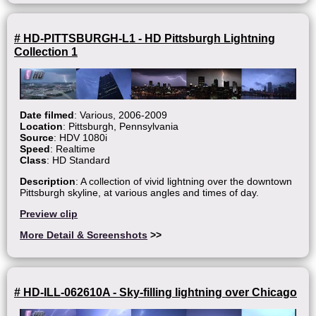
# HD-PITTSBURGH-L1 - HD Pittsburgh Lightning
Collection 1
Date filmed
: Various, 2006-2009
Location
: Pittsburgh, Pennsylvania
Source
: HDV 1080i
Speed
: Realtime
Class
: HD Standard
Description
: A collection of vivid lightning over the downtown
Pittsburgh skyline, at various angles and times of day.
Preview clip
More Detail & Screenshots
>>
# HD-ILL-062610A - Sky-filling lightning over Chicago