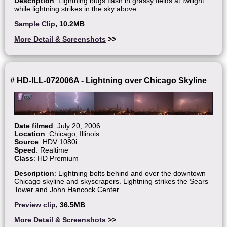
Description
: Lightning bugs flash in grassy fields at twilight
while lightning strikes in the sky above.
Sample Clip
, 10.2MB
More Detail & Screenshots
>>
# HD-ILL-072006A - Lightning over Chicago Skyline
Date filmed
: July 20, 2006
Location
: Chicago, Illinois
Source
: HDV 1080i
Speed
: Realtime
Class
: HD Premium
Description
: Lightning bolts behind and over the downtown
Chicago skyline and skyscrapers. Lightning strikes the Sears
Tower and John Hancock Center.
Preview clip
, 36.5MB
More Detail & Screenshots
>>