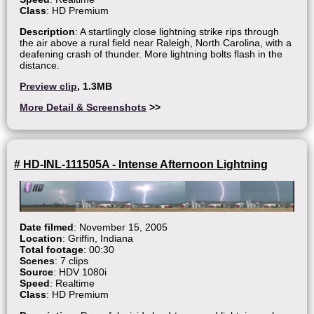
Class
: HD Premium
Description
: A startlingly close lightning strike rips through
the air above a rural field near Raleigh, North Carolina, with a
deafening crash of thunder. More lightning bolts flash in the
distance.
Preview clip
, 1.3MB
More Detail & Screenshots
>>
# HD-INL-111505A - Intense Afternoon Lightning
Date filmed
: November 15, 2005
Location
: Griffin, Indiana
Total footage
: 00:30
Scenes
: 7 clips
Source
: HDV 1080i
Speed
: Realtime
Class
: HD Premium