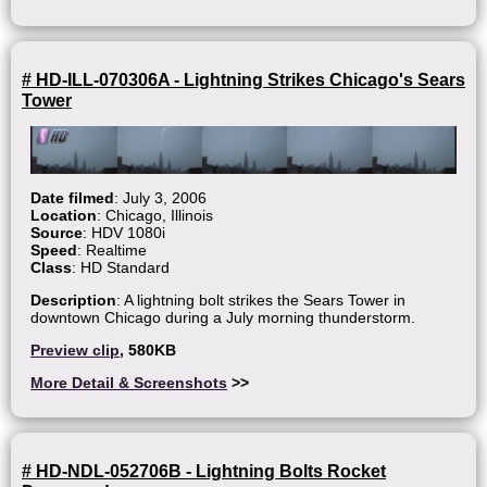
# HD-ILL-070306A - Lightning Strikes Chicago's Sears
Tower
Date filmed
: July 3, 2006
Location
: Chicago, Illinois
Source
: HDV 1080i
Speed
: Realtime
Class
: HD Standard
Description
: A lightning bolt strikes the Sears Tower in
downtown Chicago during a July morning thunderstorm.
Preview clip
, 580KB
More Detail & Screenshots
>>
# HD-NDL-052706B - Lightning Bolts Rocket