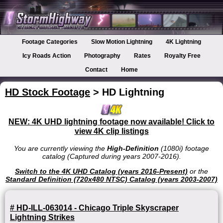
Footage Categories
Slow Motion Lightning
4K Lightning
Icy Roads Action
Photography
Rates
Royalty Free
Contact
Home
HD Stock Footage
> HD Lightning
NEW: 4K UHD lightning footage now available! Click to
view 4K clip listings
You are currently viewing the
High-Definition
(1080i) footage
catalog (Captured during years 2007-2016).
Switch to the 4K UHD Catalog (years 2016-Present)
or the
Standard Definition (720x480 NTSC) Catalog (years 2003-2007)
# HD-ILL-063014 - Chicago Triple Skyscraper
Lightning Strikes