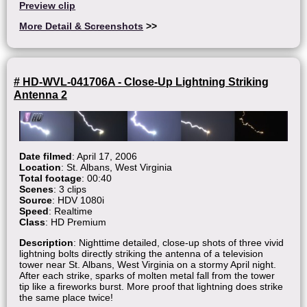
Preview clip
More Detail & Screenshots
>>
# HD-WVL-041706A - Close-Up Lightning Striking
Antenna 2
Date filmed
: April 17, 2006
Location
: St. Albans, West Virginia
Total footage
: 00:40
Scenes
: 3 clips
Source
: HDV 1080i
Speed
: Realtime
Class
: HD Premium
Description
: Nighttime detailed, close-up shots of three vivid
lightning bolts directly striking the antenna of a television
tower near St. Albans, West Virginia on a stormy April night.
After each strike, sparks of molten metal fall from the tower
tip like a fireworks burst. More proof that lightning does strike
the same place twice!