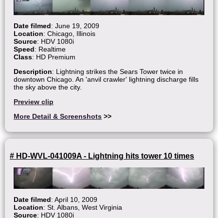
Date filmed
: June 19, 2009
Location
: Chicago, Illinois
Source
: HDV 1080i
Speed
: Realtime
Class
: HD Premium
Description
: Lightning strikes the Sears Tower twice in
downtown Chicago. An 'anvil crawler' lightning discharge fills
the sky above the city.
Preview clip
More Detail & Screenshots
>>
# HD-WVL-041009A - Lightning hits tower 10 times
Date filmed
: April 10, 2009
Location
: St. Albans, West Virginia
Source
: HDV 1080i