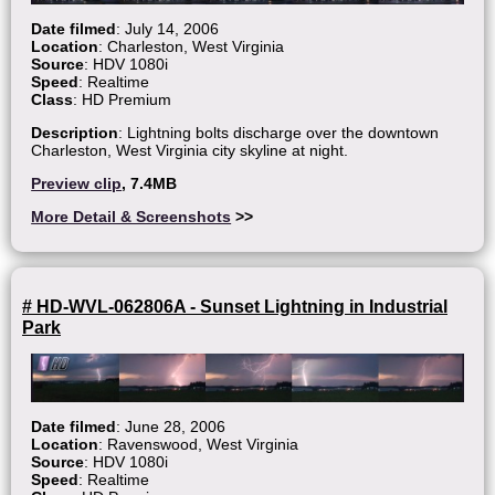
Date filmed
: July 14, 2006
Location
: Charleston, West Virginia
Source
: HDV 1080i
Speed
: Realtime
Class
: HD Premium
Description
: Lightning bolts discharge over the downtown
Charleston, West Virginia city skyline at night.
Preview clip
, 7.4MB
More Detail & Screenshots
>>
# HD-WVL-062806A - Sunset Lightning in Industrial
Park
Date filmed
: June 28, 2006
Location
: Ravenswood, West Virginia
Source
: HDV 1080i
Speed
: Realtime