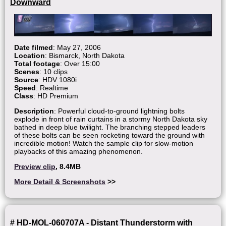
Downward
Date filmed
: May 27, 2006
Location
: Bismarck, North Dakota
Total footage
: Over 15:00
Scenes
: 10 clips
Source
: HDV 1080i
Speed
: Realtime
Class
: HD Premium
Description
: Powerful cloud-to-ground lightning bolts
explode in front of rain curtains in a stormy North Dakota sky
bathed in deep blue twilight. The branching stepped leaders
of these bolts can be seen rocketing toward the ground with
incredible motion! Watch the sample clip for slow-motion
playbacks of this amazing phenomenon.
Preview clip
, 8.4MB
More Detail & Screenshots
>>
# HD-MOL-060707A - Distant Thunderstorm with