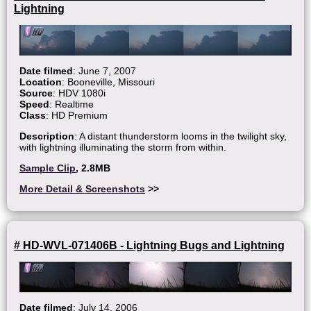
Lightning
Date filmed
: June 7, 2007
Location
: Booneville, Missouri
Source
: HDV 1080i
Speed
: Realtime
Class
: HD Premium
Description
: A distant thunderstorm looms in the twilight sky,
with lightning illuminating the storm from within.
Sample Clip
, 2.8MB
More Detail & Screenshots
>>
# HD-WVL-071406B - Lightning Bugs and Lightning
Date filmed
: July 14, 2006