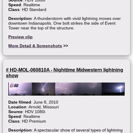
Speed
: Realtime
Class
: HD Standard
Description
: A thunderstorm with vivid lightning moves over
downtown Indianapolis. One bolt strikes the side of Event
Tower near the top of the structure.
Preview clip
More Detail & Screenshots
>>
# HD-MOL-060810A - Nighttime Midwestern lightning
show
Date filmed
: June 8, 2010
Location
: Arnold, Missouri
Source
: HDV 1080i
Speed
: Realtime
Class
: HD Premium
Description
: A spectacular show of several types of lightning