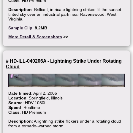
Class
: HD Premium
Description
: Brilliant, intricate lightning strikes fill the sunset-
tinted sky over an industrial park near Ravenswood, West
Virginia.
Sample Clip
, 8.2MB
More Detail & Screenshots
>>
# HD-ILL-040206A - Lightning Strike Under Rotating
Cloud
Date filmed
: April 2, 2006
Location
: Springfield, Illinois
Source
: HDV 1080i
Speed
: Realtime
Class
: HD Premium
Description
: A lightning strike flickers under a rotating cloud
from a tornado-warned storm.