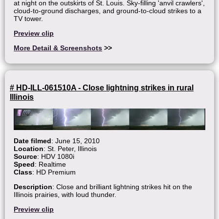
at night on the outskirts of St. Louis. Sky-filling 'anvil crawlers',
cloud-to-ground discharges, and ground-to-cloud strikes to a
TV tower.
Preview clip
More Detail & Screenshots
>>
# HD-ILL-061510A - Close lightning strikes in rural
Illinois
Date filmed
: June 15, 2010
Location
: St. Peter, Illinois
Source
: HDV 1080i
Speed
: Realtime
Class
: HD Premium
Description
: Close and brilliant lightning strikes hit on the
Illinois prairies, with loud thunder.
Preview clip