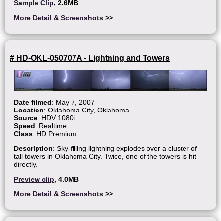
Sample Clip
, 2.6MB
More Detail & Screenshots
>>
# HD-OKL-050707A - Lightning and Towers
Date filmed
: May 7, 2007
Location
: Oklahoma City, Oklahoma
Source
: HDV 1080i
Speed
: Realtime
Class
: HD Premium
Description
: Sky-filling lightning explodes over a cluster of
tall towers in Oklahoma City. Twice, one of the towers is hit
directly.
Preview clip
, 4.0MB
More Detail & Screenshots
>>