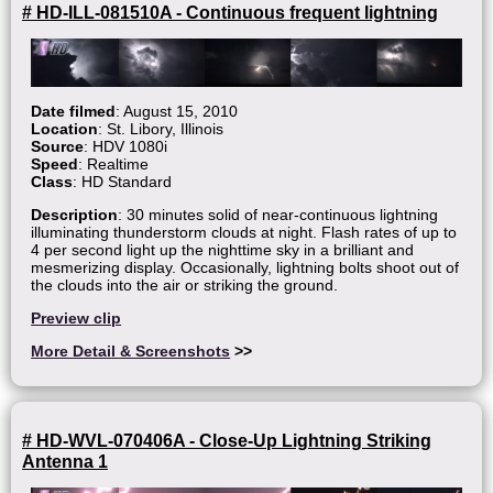
# HD-ILL-081510A - Continuous frequent lightning
Date filmed
: August 15, 2010
Location
: St. Libory, Illinois
Source
: HDV 1080i
Speed
: Realtime
Class
: HD Standard
Description
: 30 minutes solid of near-continuous lightning
illuminating thunderstorm clouds at night. Flash rates of up to
4 per second light up the nighttime sky in a brilliant and
mesmerizing display. Occasionally, lightning bolts shoot out of
the clouds into the air or striking the ground.
Preview clip
More Detail & Screenshots
>>
# HD-WVL-070406A - Close-Up Lightning Striking
Antenna 1