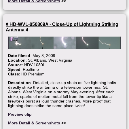
More Detail & Screenshots
>>
# HD-WVL-050809A - Close-Up of Lightning Striking
Antenna 4
Date filmed
: May 8, 2009
Location
: St. Albans, West Virginia
Source
: HDV 1080i
Speed
: Realtime
Class
: HD Premium
Description
: Detailed, close-up shots as five lightning bolts
directly strike the antenna of a television tower near St.
Albans, West Virginia on a stormy May evening. After each
strike, sparks of molten metal fall from the tower tip like a
fireworks burst as loud thunder crashes. More proof that
lightning does strike the same place twice!
Preview clip
More Detail & Screenshots
>>