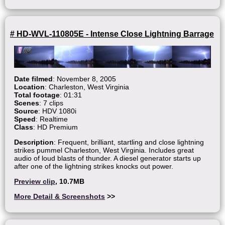
# HD-WVL-110805E - Intense Close Lightning Barrage
Date filmed
: November 8, 2005
Location
: Charleston, West Virginia
Total footage
: 01:31
Scenes
: 7 clips
Source
: HDV 1080i
Speed
: Realtime
Class
: HD Premium
Description
: Frequent, brilliant, startling and close lightning
strikes pummel Charleston, West Virginia. Includes great
audio of loud blasts of thunder. A diesel generator starts up
after one of the lightning strikes knocks out power.
Preview clip
, 10.7MB
More Detail & Screenshots
>>