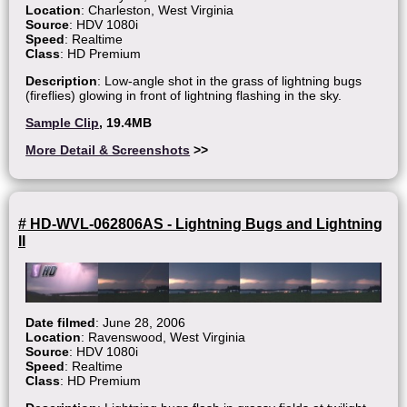
Location
: Charleston, West Virginia
Source
: HDV 1080i
Speed
: Realtime
Class
: HD Premium
Description
: Low-angle shot in the grass of lightning bugs
(fireflies) glowing in front of lightning flashing in the sky.
Sample Clip
, 19.4MB
More Detail & Screenshots
>>
# HD-WVL-062806AS - Lightning Bugs and Lightning
II
Date filmed
: June 28, 2006
Location
: Ravenswood, West Virginia
Source
: HDV 1080i
Speed
: Realtime
Class
: HD Premium