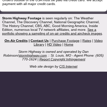
Orders outside of the USA must be paid via credit card. We accept
payment with all major credit cards.
Storm Highway Footage
is seen regularly on: The Weather
Channel, The Discovery Channel, National Geographic Channel,
The History Channel, CBS, ABC, Good Morning America, Inside
Edition, numerous local TV network affiliates, and more.
See a
portfolio showing a sampling of on-air credits and aircheck images
.
On-Air Credits
|
Contact Us
|
Purchase Footage
|
Rates
|
Video
Library
|
HD Video
|
Home
Storm Highway is owned and operated by Dan
Robinson/
stormhighway.com
:: St. Louis, MO - Agent Phone: (605)
770-1624 |
Report Copyright Infringement
Web site design by
CIS Internet