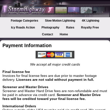
Footage Categories
Slow Motion Lightning
4K Lightning
Icy Roads Action
Photography
Rates
Royalty Free
Contact
Home
Payment Information
We accept all major credit cards
Final license fee
Invoices for final license fees are due prior to master footage
delivery.
Licenses are not valid without payment in full.
Screener and Master Drives
Screener and Master Hard Drive fees are non-refundable and must
be paid in advance via credit card.
Screener and Master Drive
fees will be credited toward your final license fee.
International Orders