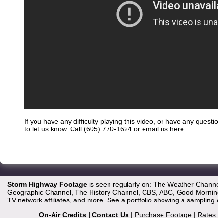
If you have any difficulty playing this video, or have any questi
to let us know. Call (605) 770-1624 or
email us here
.
Storm Highway Footage
is seen regularly on: The Weather Channe
Geographic Channel, The History Channel, CBS, ABC, Good Morning 
TV network affiliates, and more.
See a portfolio showing a sampling 
On-Air Credits
|
Contact Us
|
Purchase Footage
|
Rates