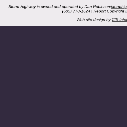
Storm Highway is owned and operated by Dan Robinson/
stormhi
(605) 770-1624 |
Report Copyright 
Web site design by
CIS Inte