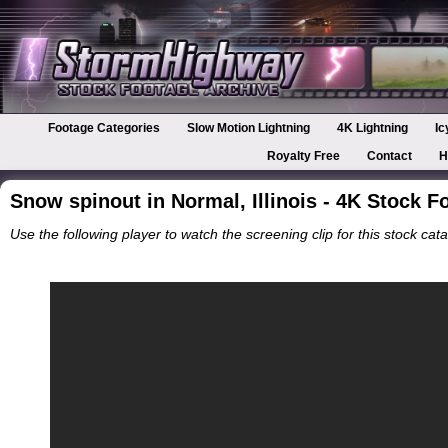
Footage Categories
Slow Motion Lightning
4K Lightning
Ic
Royalty Free
Contact
H
Snow spinout in Normal, Illinois - 4K Stock F
Use the following player to watch the screening clip for this stock cata