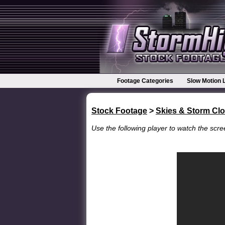
Footage Categories
Slow Motion 
Stock Footage
>
Skies & Storm Cl
Use the following player to watch the scree