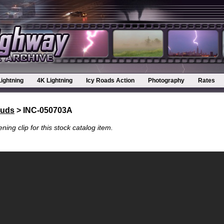
Lightning
4K Lightning
Icy Roads Action
Photography
Rates
ouds
> INC-050703A
ning clip for this stock catalog item.