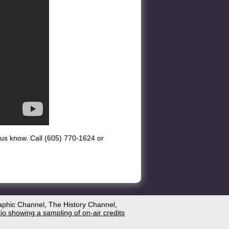
et us know. Call (605) 770-1624 or
aphic Channel, The History Channel,
lio showing a sampling of on-air credits