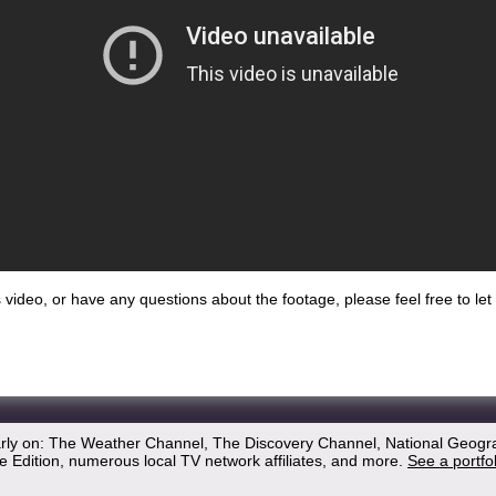
his video, or have any questions about the footage, please feel free to l
arly on: The Weather Channel, The Discovery Channel, National Geogr
 Edition, numerous local TV network affiliates, and more.
See a portfo