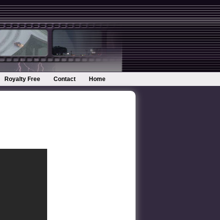
Royalty Free
Contact
Home