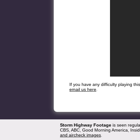
If you have any difficulty playing t
email us here
.
Storm Highway Footage
is seen regul
CBS, ABC, Good Morning America, Inside
and aircheck images
.